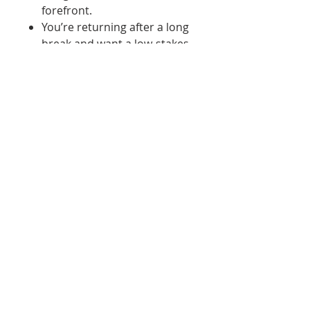
forefront.
You’re returning after a long
break and want a low-stakes
warm-up
You want to understand
your paints before
committing to a full piece
You enjoy simple, mindful
creative exercises
Each set invites practice over
perfection. Some are
structured, some are loose,
and all are meant to be painted
your way. Think of this set as
your watercolor sandbox,
where mistakes are welcome
and discoveries are the goal.