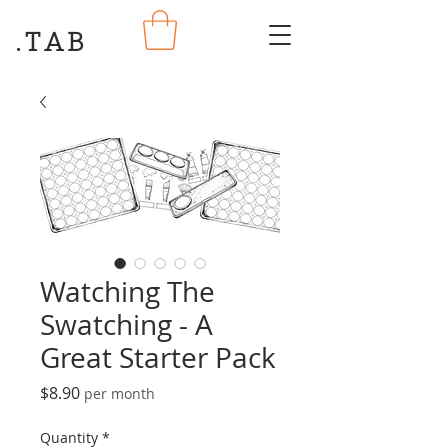
.TAB
Watching The
Swatching - A
Great Starter Pack
Price
$8.90
per month
Quantity
*