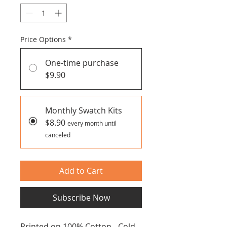
Price Options
*
One-time purchase
$9.90
Monthly Swatch Kits
$8.90
every month until
canceled
Add to Cart
Subscribe Now
Printed on 100% Cotton - Cold