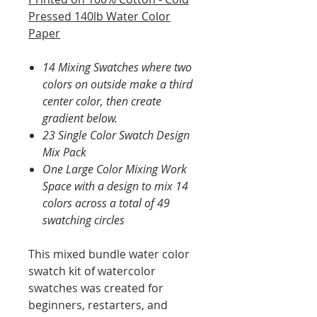
Pressed 140lb Water Color
Paper
14 Mixing Swatches where two
colors on outside make a third
center color, then create
gradient below.
23 Single Color Swatch Design
Mix Pack
One Large Color Mixing Work
Space with a design to mix 14
colors across a total of 49
swatching circles
This mixed bundle water color
swatch kit of watercolor
swatches was created for
beginners, restarters, and