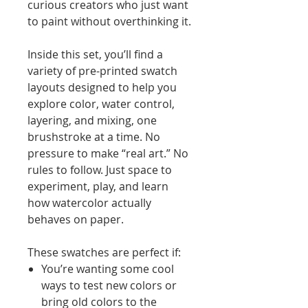
curious creators who just want
to paint without overthinking it.
Inside this set, you’ll find a
variety of pre-printed swatch
layouts designed to help you
explore color, water control,
layering, and mixing, one
brushstroke at a time. No
pressure to make “real art.” No
rules to follow. Just space to
experiment, play, and learn
how watercolor actually
behaves on paper.
These swatches are perfect if:
You’re wanting some cool
ways to test new colors or
bring old colors to the