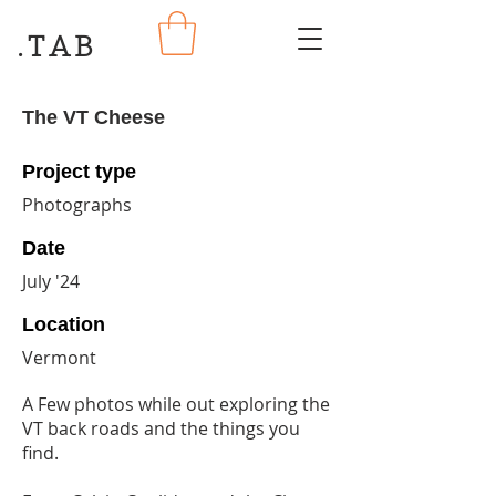
.TAB
The VT Cheese
Project type
Photographs
Date
July '24
Location
Vermont
A Few photos while out exploring the
VT back roads and the things you
find.