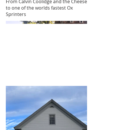
From Calvin Coolidge and the Cheese
to one of the worlds fastest Ox
Sprinters